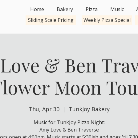
Home
Bakery
Pizza
Music
Sliding Scale Pricing
Weekly Pizza Special
Love & Ben Trav
Flower Moon Tou
Thu, Apr 30
  |  
TunkJoy Bakery
Music for TunkJoy Pizza Night:
Amy Love & Ben Traverse
ors open at 4:00pm. Music starts at 5:30ish and goes 'til 7:30