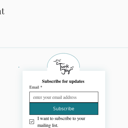
nt
Subscribe for updates 
Email
*
Subscribe
I want to subscribe to your 
mailing list.