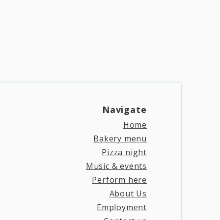
Navigate​
Home
Bakery menu
Pizza night
Music & events
Perform here
About Us
Employment