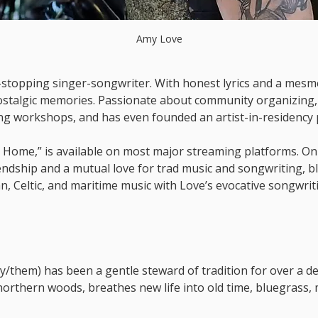
Amy Love
t-stopping singer-songwriter. With honest lyrics and a mesmer
ostalgic memories. Passionate about community organizing, 
ing workshops, and has even founded an artist-in-residency
 Home,” is available on most major streaming platforms. On
endship and a mutual love for trad music and songwriting, b
n, Celtic, and maritime music with Love’s evocative songwrit
y/them) has been a gentle steward of tradition for over a dec
northern woods, breathes new life into old time, bluegrass, m