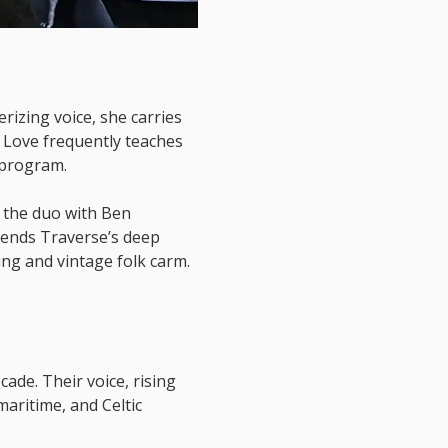
izing voice, she carries 
Love frequently teaches 
 program. 
 the duo with Ben 
lends Traverse’s deep 
ing and vintage folk carm.
ade. Their voice, rising 
aritime, and Celtic 