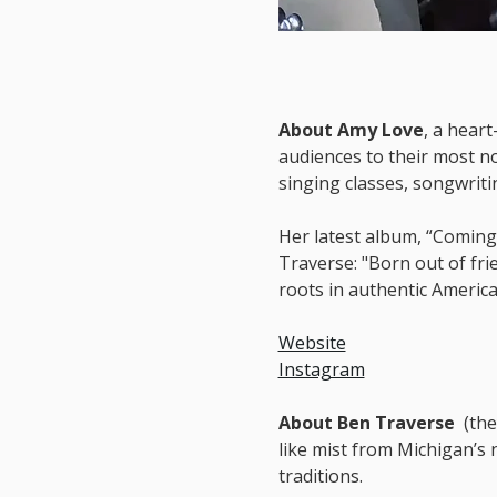
About Amy Love
, a hear
audiences to their most n
singing classes, songwrit
Her latest album, “Coming
Traverse: "Born out of fri
roots in authentic America
Website
Instagram
About Ben Traverse  
(the
like mist from Michigan’s 
traditions.