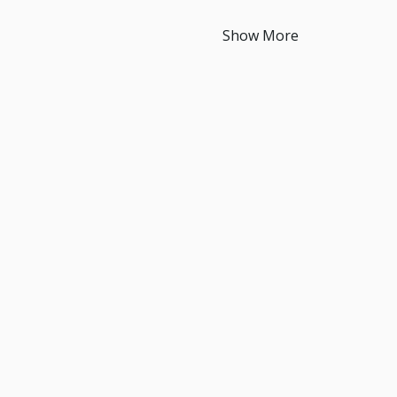
Show More