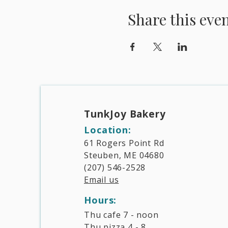
Share this eve
TunkJoy Bakery​
Location:
61 Rogers Point Rd
Steuben, ME 04680
(207) 546-2528
Email us
Hours:​
Thu cafe 7 - noon
Thu pizza 4 - 8