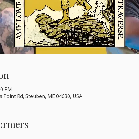
on
:30 PM
s Point Rd, Steuben, ME 04680, USA
formers