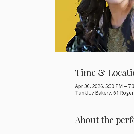
Time & Locati
Apr 30, 2026, 5:30 PM – 7
TunkJoy Bakery, 61 Roger
About the per