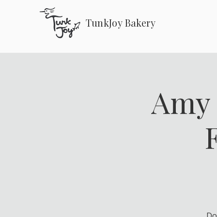
TunkJoy Bakery
Amy 
Do