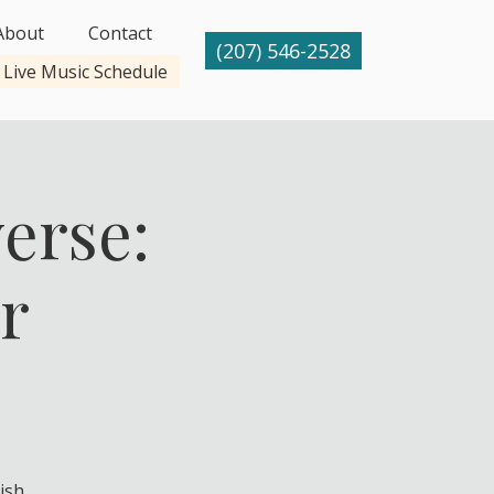
About
Contact
(207) 546-2528
Live Music Schedule
erse:
r
ish