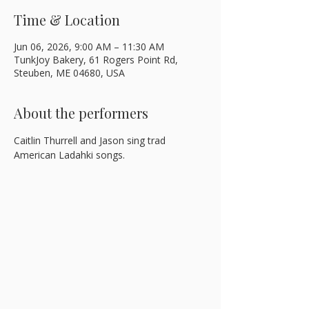
Time & Location
Jun 06, 2026, 9:00 AM – 11:30 AM
TunkJoy Bakery, 61 Rogers Point Rd,
Steuben, ME 04680, USA
About the performers
Caitlin Thurrell and Jason sing trad 
American Ladahki songs.  