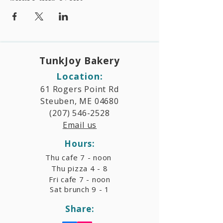
TunkJoy Bakery​
Location:
61 Rogers Point Rd
Steuben, ME 04680
(207) 546-2528
Email us
Hours:​
Thu cafe 7 - noon
Thu pizza 4 - 8
Fri cafe 7 - noon
Sat brunch 9 - 1
Share: