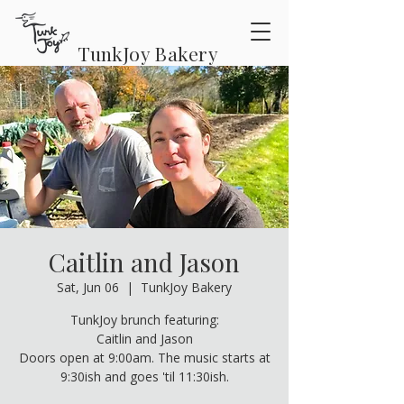
TunkJoy Bakery
Caitlin and Jason
Sat, Jun 06
  |  
TunkJoy Bakery
TunkJoy brunch featuring:
Caitlin and Jason
Doors open at 9:00am. The music starts at
9:30ish and goes 'til 11:30ish.