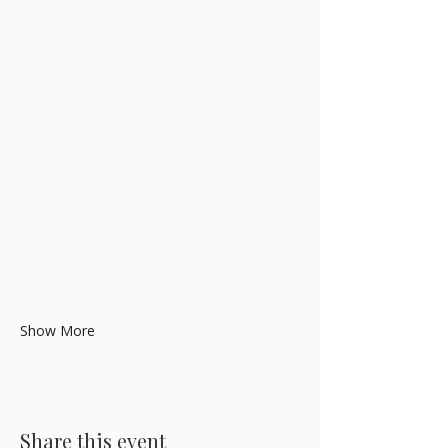
Show More
Share this event