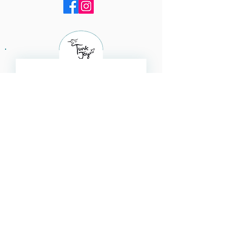
Subscribe for updates 
Email
*
Subscribe
I want to subscribe to your 
mailing list.
Navigate​