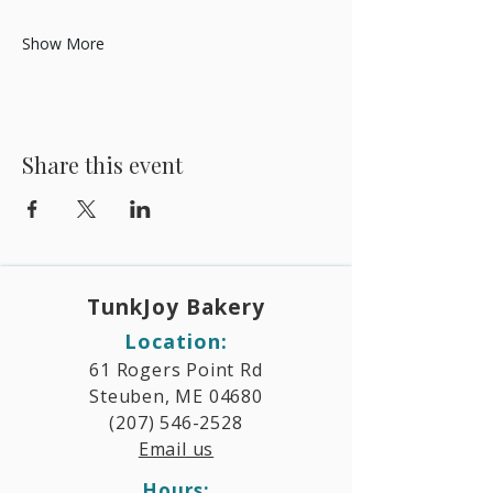
Show More
Share this event
TunkJoy Bakery​
Location:
61 Rogers Point Rd
Steuben, ME 04680
(207) 546-2528
Email us
Hours:​