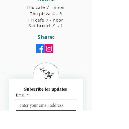
Thu cafe 7 - noon
Thu pizza 4 - 8
Fri cafe 7 - noon
Sat brunch 9 - 1
Share:
Subscribe for updates 
Email
*
Subscribe
I want to subscribe to your 