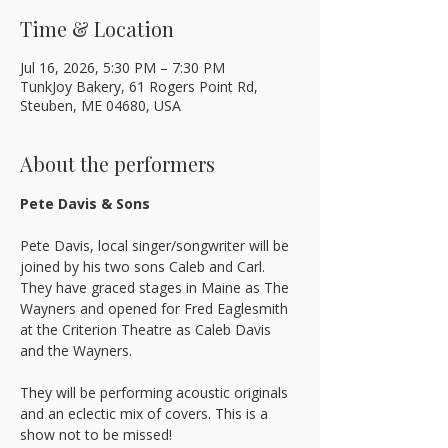
Time & Location
Jul 16, 2026, 5:30 PM – 7:30 PM
TunkJoy Bakery, 61 Rogers Point Rd,
Steuben, ME 04680, USA
About the performers
Pete Davis & Sons
Pete Davis, local singer/songwriter will be 
joined by his two sons Caleb and Carl. 
They have graced stages in Maine as The 
Wayners and opened for Fred Eaglesmith 
at the Criterion Theatre as Caleb Davis 
and the Wayners. 
They will be performing acoustic originals 
and an eclectic mix of covers. This is a 
show not to be missed!