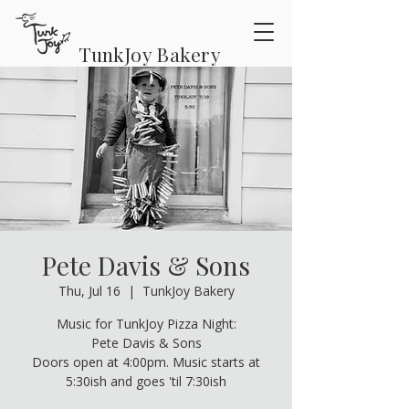
TunkJoy Bakery
Pete Davis & Sons
Thu, Jul 16
  |  
TunkJoy Bakery
Music for TunkJoy Pizza Night:
Pete Davis & Sons
Doors open at 4:00pm. Music starts at
5:30ish and goes 'til 7:30ish