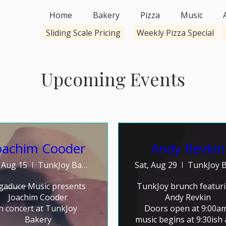
Home
Bakery
Pizza
Music
Sliding Scale Pricing
Weekly Pizza Special
Upcoming Events
oachim Cooder
Andy Revkin
, Aug 15
TunkJoy Bakery
Sat, Aug 29
gaduce Music presents 
TunkJoy brunch featurin
Joachim Cooder

Andy Revkin

in concert at TunkJoy 
Doors open at 9:00am,
Bakery

music begins at 9:30ish 