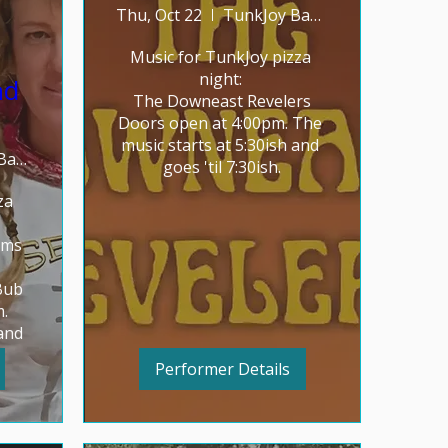
Thu, Oct 22
TunkJoy Bakery
Music for TunkJoy pizza 
night: 

nd
The Downeast Revelers

Doors open at 4:00pm. The 
music starts at 5:30ish and 
TunkJoy Bakery
goes 'til 7:30ish.
a 
ms 
ub

 
and 
Performer Details