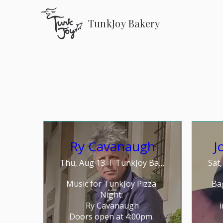
TunkJoy Bakery
Ry Cavanaugh
J
Thu, Aug 13
TunkJoy Bakery
Sat
Music for TunkJoy Pizza 
Ba
Night: 

Ry Cavanaugh

Doors open at 4:00pm. 