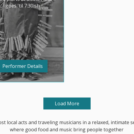
goes 'til 7:30ish
Performer Details
Load More
st local acts and traveling musicians in a relaxed, intimate s
where
good food and music bring people together