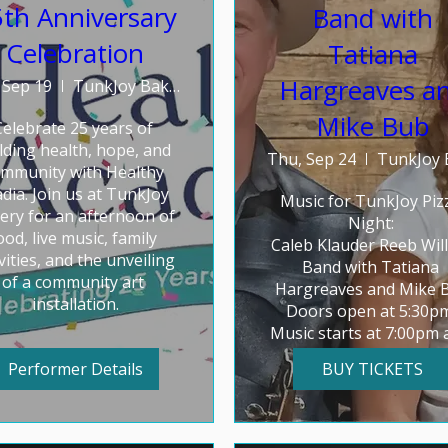
th Anniversary
Band with
Celebration
Tatiana
Hargreaves a
 Sep 19
TunkJoy Bakery
Mike Bub
Celebrate 25 years of 
lding health, hope, and 
Thu, Sep 24
mmunity with Healthy 
dia. Join us at TunkJoy 
Music for TunkJoy Pizz
ery for an afternoon of 
Night: 

ood, live music, family 
Caleb Klauder Reeb Will
vities, and the unveiling 
Band with Tatiana 
of a community art 
Hargreaves and Mike B
installation.
Doors open at 5:30pm.
Music starts at 7:00pm 
goes 'til 8:30
Performer Details
BUY TICKETS