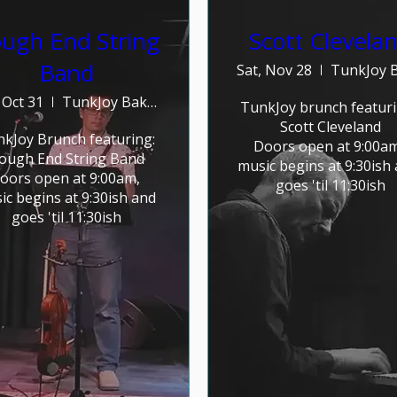
ugh End String
Scott Clevela
Band
Sat, Nov 28
 Oct 31
TunkJoy Bakery
TunkJoy brunch featurin
Scott Cleveland

kJoy Brunch featuring:

Doors open at 9:00am,
ough End String Band

music begins at 9:30ish 
oors open at 9:00am, 
goes 'til 11:30ish
ic begins at 9:30ish and 
goes 'til 11:30ish