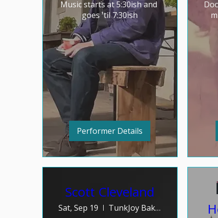
Music starts at 5:30ish and 
Doo
goes 'til 7:30ish
mu
Performer Details
Scott Cleveland
H
Sat, Sep 19
TunkJoy Bakery