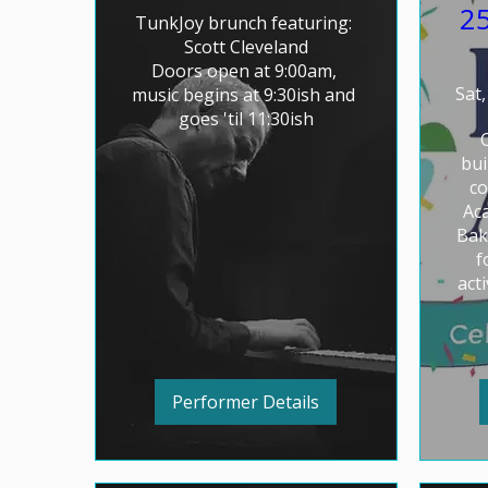
25
TunkJoy brunch featuring: 

Scott Cleveland

Doors open at 9:00am, 
Sat,
music begins at 9:30ish and 
goes 'til 11:30ish
bui
co
Aca
Bak
f
acti
Performer Details