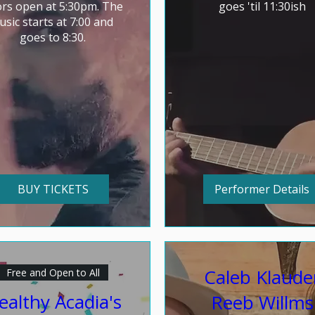
rs open at 5:30pm. The 
goes 'til 11:30ish
sic starts at 7:00 and 
goes to 8:30.
BUY TICKETS
Performer Details
Caleb Klaude
Free and Open to All
ealthy Acadia's
Reeb Willms