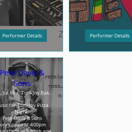
Performer Details
Performer Details
Pete Davis &
Sons
 Jul 16
TunkJoy Bakery
sic for TunkJoy Pizza 
Night: 

Pete Davis & Sons

oors open at 4:00pm. 
ic starts at 5:30ish and 