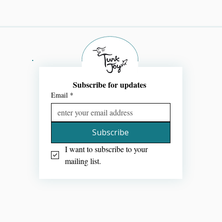
Subscribe for updates 
Email
*
Subscribe
I want to subscribe to your 
mailing list.