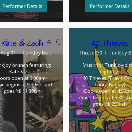
Performer Details
Performer Details
Kate & Zach
40 Thieves
, Aug 01
TunkJoy Bakery
Thu, Jul 30
kJoy brunch featuring: 

Music for TunkJoy pizz
Kate & Zach

night by: 

oors open at 9:00am, 
40 Thieves (Travis Cyr 
ic begins at 9:30ish and 
Laura Bagley)

goes 'til 11:30ish
Doors open at 4:00pm
music begins at 5:30ish 
goes 'til 7:30ish