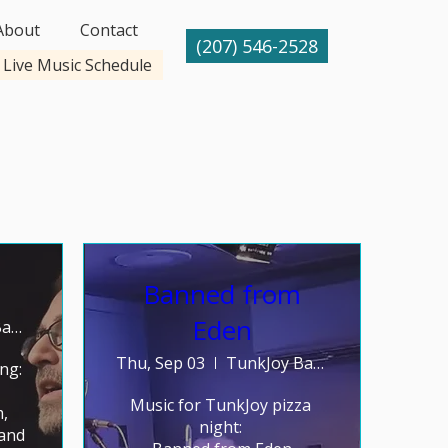
About
Contact
(207) 546-2528
Live Music Schedule
Banned from
Eden
TunkJoy Bakery
Thu, Sep 03
TunkJoy Bakery
g: 

Music for TunkJoy pizza 
 
night: 

and 