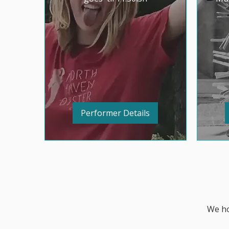
Performer Details
We ho