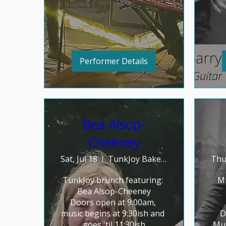
Performer Details
Bea Alsop-
Cheeney
Sat, Jul 18
TunkJoy Bakery
Thu,
TunkJoy brunch featuring: 

Mu
Bea Alsop-Cheeney

Doors open at 9:00am, 
music begins at 9:30ish and 
D
goes 'til 11:30ish
Mus