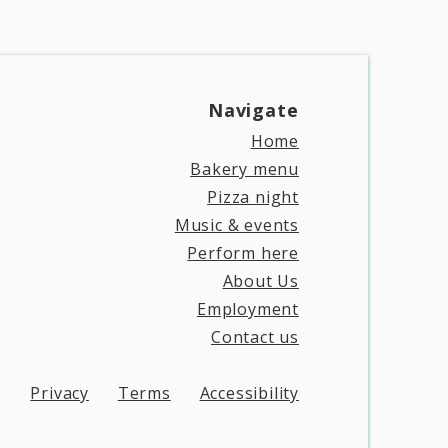
Navigate​
Home
Bakery menu
Pizza night
Music & events
Perform here
About Us
Employment
Contact us
Privacy
Terms
Accessibility​