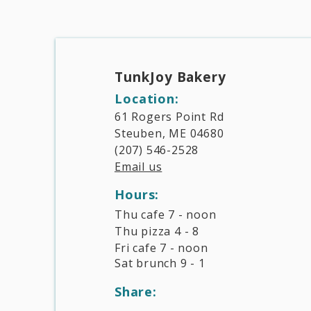
TunkJoy Bakery​
Location:
61 Rogers Point Rd
Steuben, ME 04680
(207) 546-2528
Email us
Hours:​
Thu cafe 7 - noon
Thu pizza 4 - 8
Fri cafe 7 - noon
Sat brunch 9 - 1
Share: