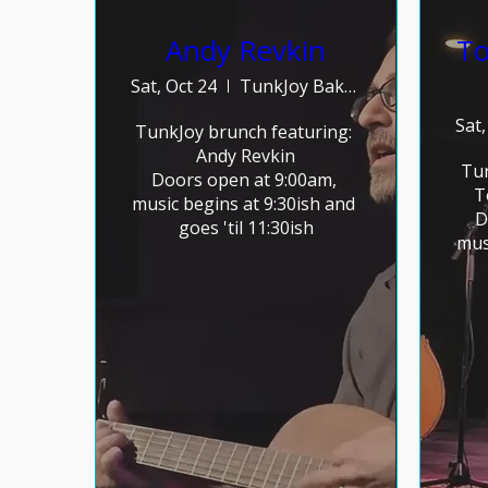
Andy Revkin
To
Sat, Oct 24
TunkJoy Bakery
Sat,
TunkJoy brunch featuring: 

Andy Revkin

Tun
Doors open at 9:00am, 
T
music begins at 9:30ish and 
D
goes 'til 11:30ish
mus