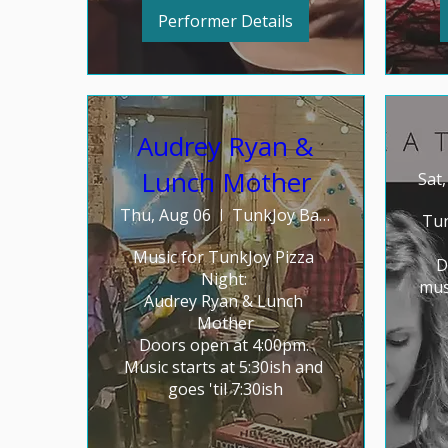
Performer Details
Audrey Ryan &
Lunch Mother
Sat
Thu, Aug 06
TunkJoy Bakery
Tun
Music for TunkJoy Pizza 
D
Night: 

mus
Audrey Ryan & Lunch 
Mother

Doors open at 4:00pm. 
Music starts at 5:30ish and 
goes 'til 7:30ish