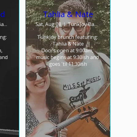
nd
Tahlia & Nate
TunkJoy Bakery
Sat, Aug 08
TunkJoy Bakery
g: 

TunkJoy brunch featuring: 

Tahlia & Nate

 
Doors open at 9:00am, 
and 
music begins at 9:30ish and 
goes 'til 11:30ish