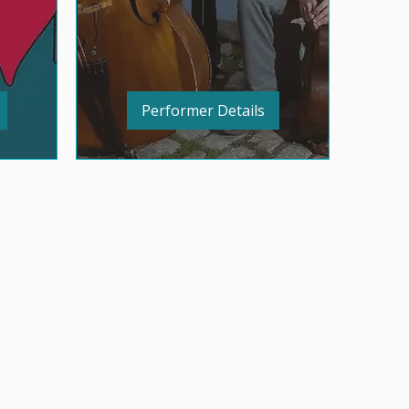
Performer Details