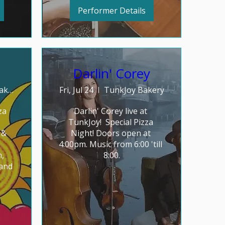
Performer Details
Darlin' Corey
TunkJoy Bakery
Fri, Jul 24
TunkJoy Bakery
a 
Darlin' Corey live at 
TunkJoy!  Special Pizza 
& 
Night! Doors open at 
4:00pm. Music from 6:00 'till 
, 
8:00.
and 