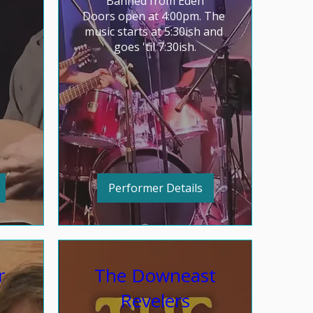
Banned from Eden

Doors open at 4:00pm. The 
music starts at 5:30ish and 
goes 'til 7:30ish.
Performer Details
r
The Downeast
Revelers