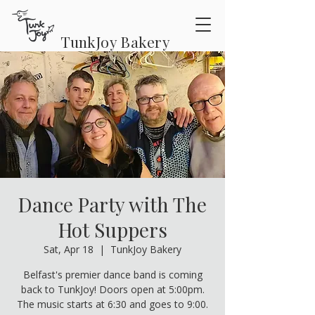
TunkJoy Bakery
Dance Party with The
Hot Suppers
Sat, Apr 18
  |  
TunkJoy Bakery
Belfast's premier dance band is coming
back to TunkJoy! Doors open at 5:00pm.
The music starts at 6:30 and goes to 9:00.