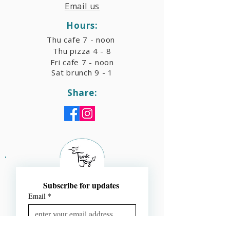
Email us
Hours:​
Thu cafe 7 - noon
Thu pizza 4 - 8
Fri cafe 7 - noon
Sat brunch 9 - 1
Share:
Subscribe for updates 
Email
*