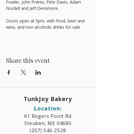
Fowler, John Pranio, Pete Davis, Adam 
Nordell and Jeff Densmore.
Doors open at 5pm, with food, beer and 
wine, and non-alcoholic drinks for sale.
Share this event
TunkJoy Bakery​
Location:
61 Rogers Point Rd
Steuben, ME 04680
(207) 546-2528