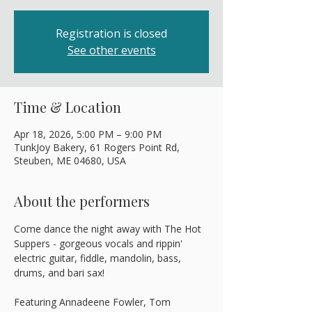
Registration is closed
See other events
Time & Location
Apr 18, 2026, 5:00 PM – 9:00 PM
TunkJoy Bakery, 61 Rogers Point Rd,
Steuben, ME 04680, USA
About the performers
Come dance the night away with The Hot 
Suppers - gorgeous vocals and rippin' 
electric guitar, fiddle, mandolin, bass, 
drums, and bari sax! 
Featuring Annadeene Fowler, Tom 